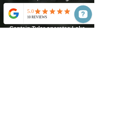
Safer Boater, a 501(c)(3) non-
profit.
Captain Tyler operates Lake
Murray Boat Tours, serves as
the Spokesman for Safer
Boater, a non-profit
organization that provides
boat training and skills
across the country.
Captain Tyler's Training and
Experience:
United States Coast Guard
Boat Charter Master Captain
US Powerboating
Nationally Certified Safe
Power Boating Instructor