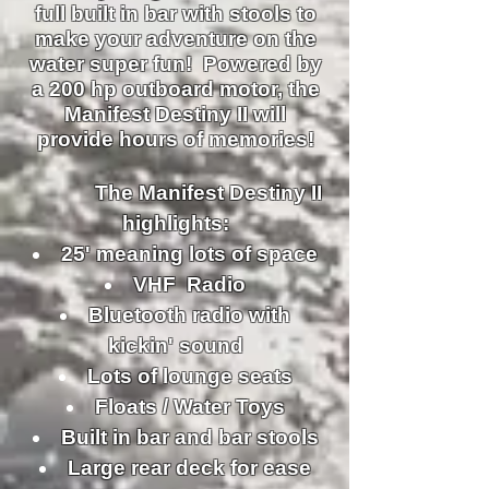
full built in bar with stools to
make your adventure on the
water super fun! Powered by
a 200 hp outboard motor, the
Manifest Destiny II will
provide hours of memories!
The Manifest Destiny II
highlights:
25' meaning lots of space
VHF Radio
Bluetooth radio with
kickin' sound
Lots of lounge seats
Floats / Water Toys
Built in bar and bar stools
Large rear deck for ease