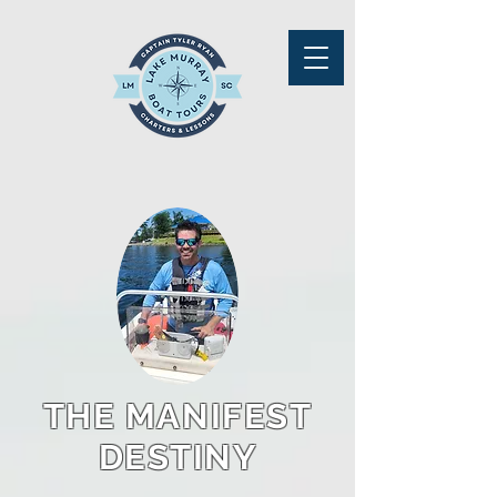
THE MANIFEST
DESTINY