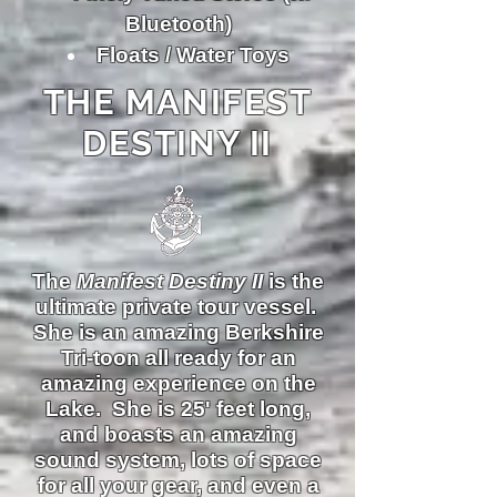
Bluetooth)
Floats / Water Toys
THE MANIFEST
DESTINY II
The
Manifest Destiny II
is the
ultimate private tour vessel.
She is an amazing Berkshire
Tri-toon all ready for an
amazing experience on the
Lake. She is 25' feet long,
and boasts an amazing
sound system, lots of space
for all your gear, and even a