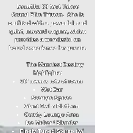
beautiful 30 foot Tahoe
Grand Elite Tritoon. She is
outfitted with a powerful, and
quiet, inboard engine, which
provides a wonderful on
board experience for guests.
The Manifest Destiny
highlights:
30' means lots of room
Wet Bar
Storage Space
Giant Swim Platform
Comfy Lounge Area
Ice Maker / Blender
Finely Tuned Stereo (w/