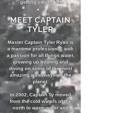
getting on and off
MEET CAPTAIN
TYLER
Master Captain Tyler Ryan is
a maritime professional, with
a passion for all things water,
growing up boating and
diving
on some of the most
amazing waterways on the
planet.
In 2002, Captain Ty moved
from the cold waters of the
north to warm water and