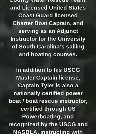
and Licensed United States
Coast Guard licensed
Charter Boat Captain, and
serving as an Adjunct
Instructor for the University
of South Carolina's sailing
and boating courses.
In addition to his USCG
Master Captain license,
Captain Tyler is also a
nationally certified power
boat / boat rescue instructor,
certified through US
Powerboating, and
recognized by the USCG and
NASBLA, instructing with