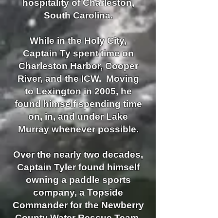
hospitality of Charleston,
South Carolina.
While in the Holy City,
Captain Ty spent time on
Charleston Harbor, Cooper
River, and the ICW. Moving
to Lexington in 2005, he
found himself spending time
on,
in, and under Lake
Murray whenever possible.
Over the nearly two decades,
Captain Tyler found himself
owning a paddle sports
company, a Topside
Commander for the Newberry
County Water Rescue Team,