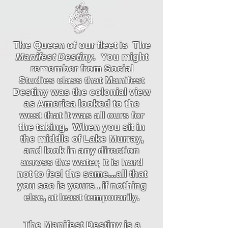
The Queen of our fleet is The
Manifest Destiny.
You might
remember from Social
Studies class that Manifest
Destiny was the colonial view
as America looked to the
west that it was all ours for
the taking. When you sit in
the middle of Lake Murray,
and look in any direction
across the water, it is hard
not to feel the same...all that
you see is yours...if nothing
else, at least temporarily.
The Manifest Destiny is a