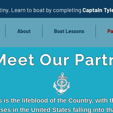
iny. Learn to boat by completing
Captain Tyl
About
Boat Lessons
Pa
Meet Our Part
is the lifeblood of the Country, with t
es in the United States falling into th