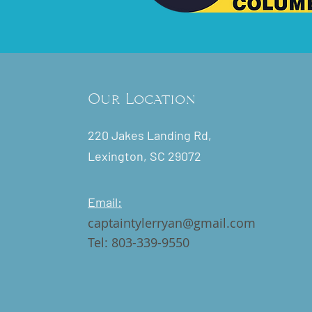
Our Location
220 Jakes Landing Rd,
Lexington, SC 29072
Email:
captaintylerryan@gmail.com
Tel: 803-339-9550