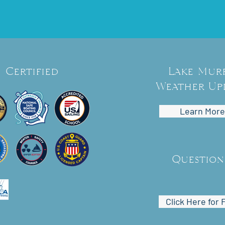
Certified
Lake Mur
Weather Up
Learn More
Question
Click Here for 