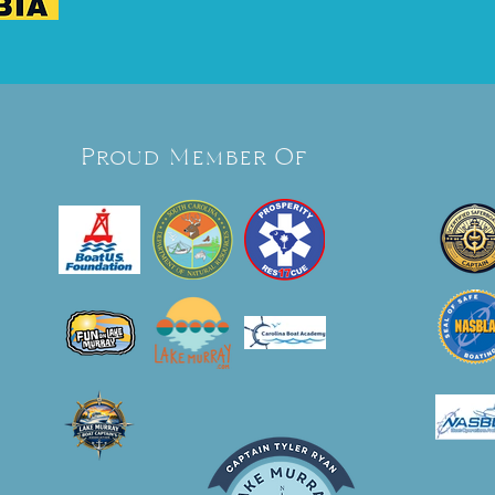
Proud Member Of