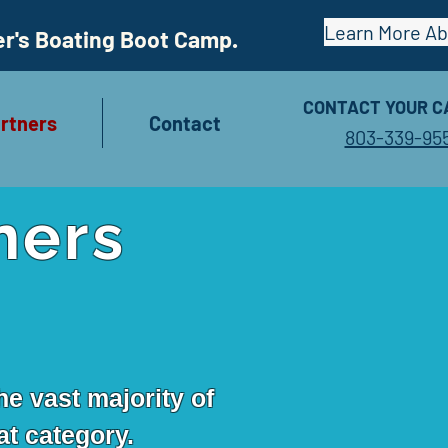
Learn More A
er's Boating Boot Camp.
CONTACT YOUR C
rtners
Contact
803-339-95
ners
he vast majority of
at category.