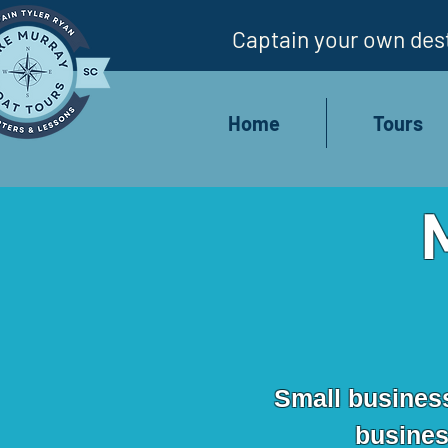
Captain your own dest
Home
Tours
Small business 
business