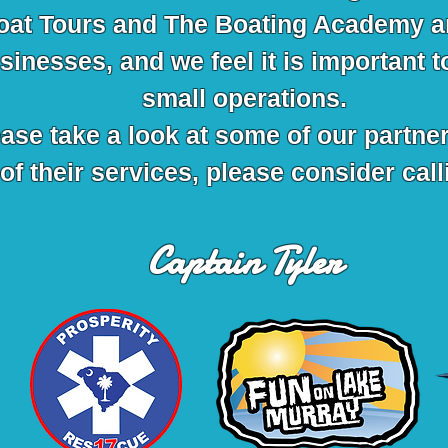
oat Tours and The Boating Academy a
inesses, and we feel it is important t
small operations.
ease take a look at some of our partner
of their services, please consider cal
Captain Tyler