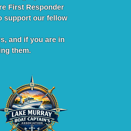
re First Responder
o support our fellow
s, and if you are in
ling them.