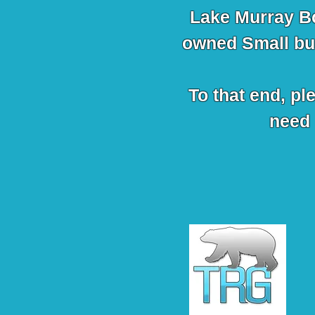
Lake Murray B
owned Small bus
To that end, pl
need 