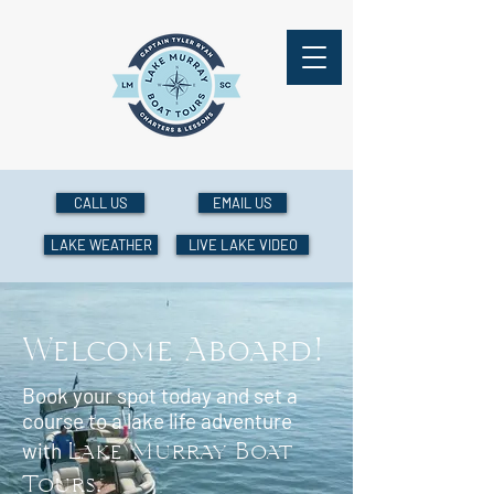
CALL US
EMAIL US
LAKE WEATHER
LIVE LAKE VIDEO
Welcome Aboard!
Book your spot today and set a
course to a lake life adventure
Lake Murray Boat
with
Tours
.