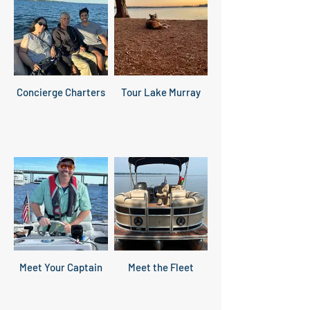
Concierge Charters
Tour Lake Murray
Meet Your Captain
Meet the Fleet