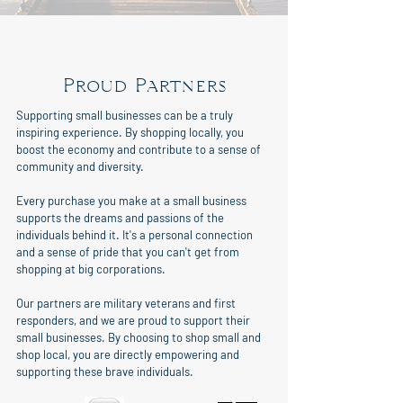
Proud Partners
Supporting small businesses can be a truly
inspiring experience. By shopping locally, you
boost the economy and contribute to a sense of
community and diversity.
Every purchase you make at a small business
supports the dreams and passions of the
individuals behind it. It's a personal connection
and a sense of pride that you can't get from
shopping at big corporations.
Our partners are military veterans and first
responders, and we are proud to support their
small businesses. By choosing to shop small and
shop local, you are directly empowering and
supporting these brave individuals.