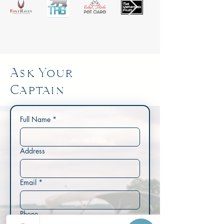
Ask Your
Captain
Full Name
*
Address
Email
*
Phone