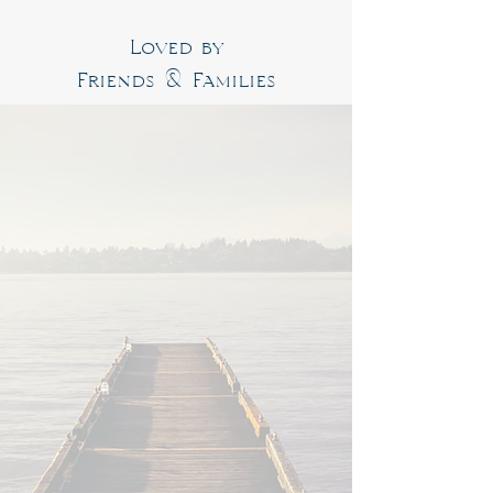
Loved by
Friends & Families