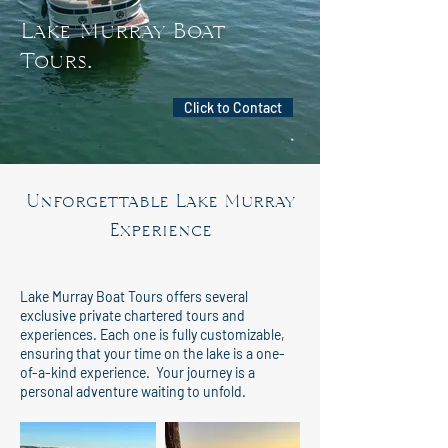
Lake Murray Boat
Tours
.
Click to Contact
Unforgettable Lake Murray
Experience
Lake Murray Boat Tours offers several
exclusive private chartered tours and
experiences. Each one is fully customizable,
ensuring that your time on the lake is a one-
of-a-kind experience. Your journey is a
personal adventure waiting to unfold.