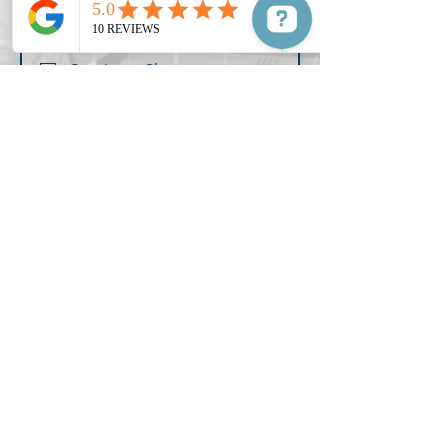
Select Your Destiny
*
Concierge Charters
Lake Murray Tours
Learn to Boat
Additional Info for Your Captain
Submit
Manifest your destiny and reserve your private
charter for your next adventure on Lake Murray.